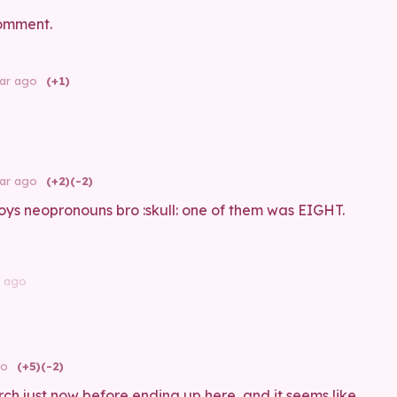
omment.
ear ago
(+1)
ear ago
(+2)
(-2)
ys neopronouns bro :skull: one of them was EIGHT.
r ago
go
(+5)
(-2)
rch just now before ending up here, and it seems like