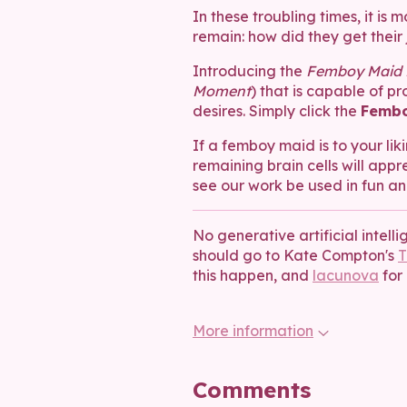
In these troubling times, it i
remain: how did they get their 
Introducing the
Femboy Maid P
Moment
) that is capable of p
desires. Simply click the
Fembo
If a femboy maid is to your liki
remaining brain cells will appre
see our work be used in fun an
No generative artificial intell
should go to Kate Compton's
T
this happen, and
lacunova
for 
More information
Comments