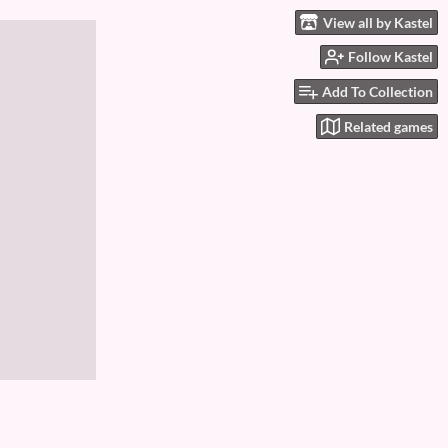
View all by Kastel
Follow Kastel
Add To Collection
Related games