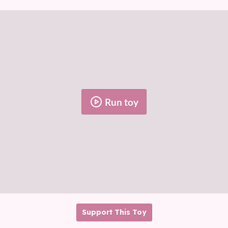
Run toy
Support This Toy