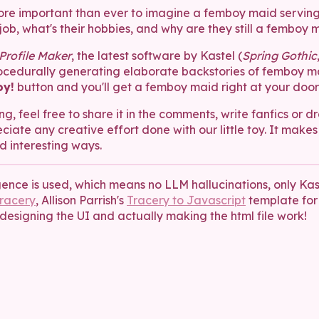
s more important than ever to imagine a femboy maid servin
job, what's their hobbies, and why are they still a femboy 
rofile Maker
, the latest software by Kastel (
Spring Gothic
rocedurally generating elaborate backstories of femboy ma
y!
button and you'll get a femboy maid right at your doors
ng, feel free to share it in the comments, write fanfics or d
ciate any creative effort done with our little toy. It makes
d interesting ways.
igence is used, which means no LLM hallucinations, only Kast
racery
, Allison Parrish's
Tracery to Javascript
template for
designing the UI and actually making the html file work!