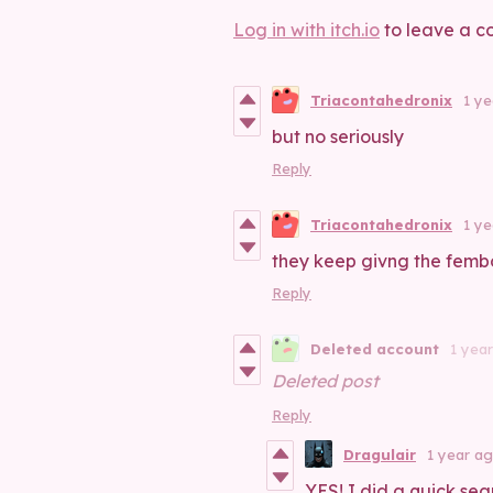
Log in with itch.io
to leave a c
Triacontahedronix
1 y
but no seriously
Reply
Triacontahedronix
1 y
they keep givng the fembo
Reply
Deleted account
1 yea
Deleted post
Reply
Dragulair
1 year a
YES! I did a quick sea