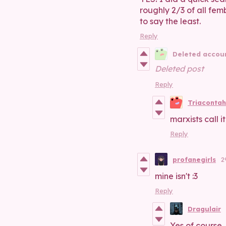
roughly 2/3 of all fem
to say the least.
Reply
Deleted accou
Deleted post
Reply
Triacontah
marxists call i
Reply
profanegirls
2
mine isn't :3
Reply
Dragulair
Yes of course,