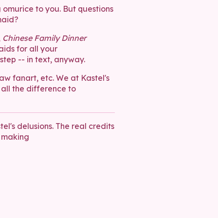
g omurice to you. But questions
maid?
,
Chinese Family Dinner
ids for all your
tep -- in text, anyway.
raw fanart, etc. We at Kastel's
 all the difference to
el's delusions. The real credits
 making