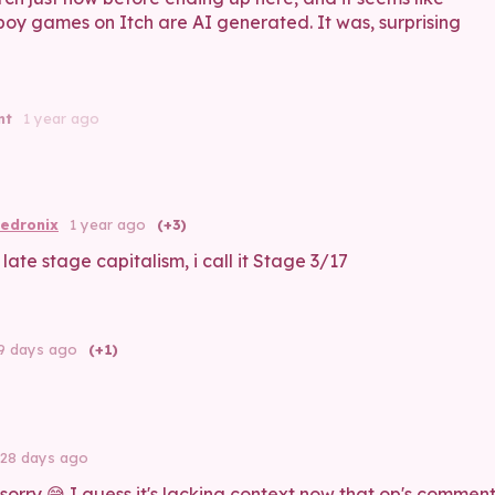
boy games on Itch are AI generated. It was, surprising
nt
1 year ago
edronix
1 year ago
(+3)
t late stage capitalism, i call it Stage 3/17
9 days ago
(+1)
28 days ago
 sorry 😅 I guess it's lacking context now that op's commen