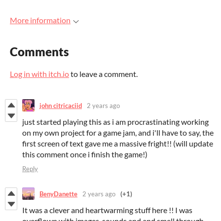
More information
Comments
Log in with itch.io
to leave a comment.
john citricaciid
2 years ago
just started playing this as i am procrastinating working
on my own project for a game jam, and i'll have to say, the
first screen of text gave me a massive fright!! (will update
this comment once i finish the game!)
Reply
BenyDanette
2 years ago
(+1)
It was a clever and heartwarming stuff here !! I was
overflown with images, sounds and and smell through