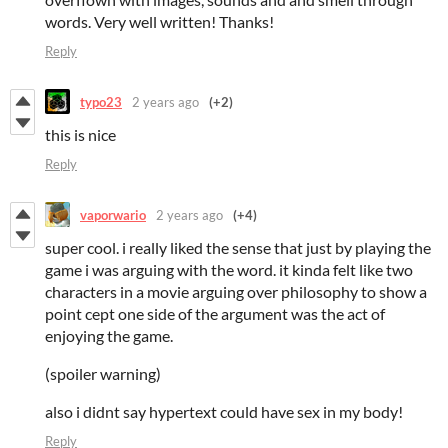
words. Very well written! Thanks!
Reply
typo23
2 years ago
(+2)
this is nice
Reply
vaporwario
2 years ago
(+4)
super cool. i really liked the sense that just by playing the
game i was arguing with the word. it kinda felt like two
characters in a movie arguing over philosophy to show a
point cept one side of the argument was the act of
enjoying the game.
(spoiler warning)
also i didnt say hypertext could have sex in my body!
Reply