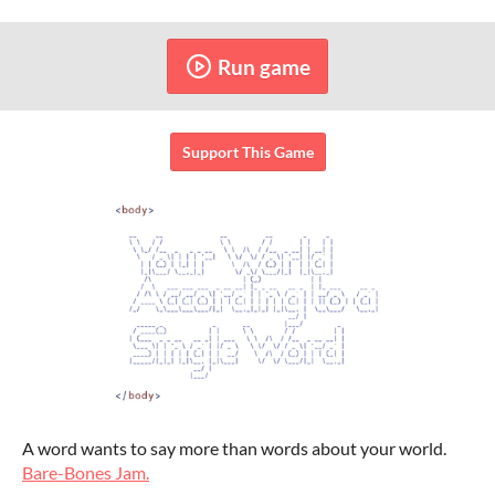
Run game
Support This Game
A word wants to say more than words about your world.
Bare-Bones Jam.