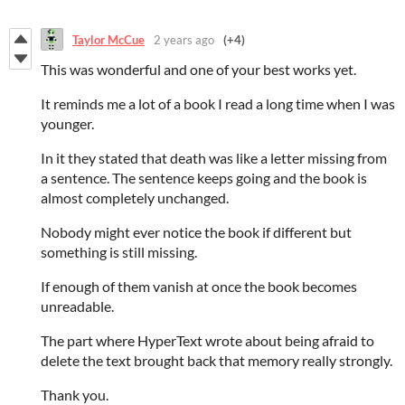
Taylor McCue
2 years ago
(+4)
This was wonderful and one of your best works yet.
It reminds me a lot of a book I read a long time when I was
younger.
In it they stated that death was like a letter missing from
a sentence. The sentence keeps going and the book is
almost completely unchanged.
Nobody might ever notice the book if different but
something is still missing.
If enough of them vanish at once the book becomes
unreadable.
The part where HyperText wrote about being afraid to
delete the text brought back that memory really strongly.
Thank you.