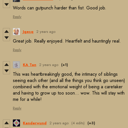
Words can gutpunch harder than fist. Good job.
Reply
Jgesq
2 years ago
Great job. Really enjoyed. Heartfelt and hauntingly real.
Reply
KA Tan
2 years ago
(+1)
This was heartbreakingly good, the intimacy of siblings
seeing each other (and all the things you think go unseen)
combined with the emotional weight of being a caretaker
and having to grow up too soon... wow. This will stay with
me for a while!
Reply
Kanderwund
2 years ago
(4 edits)
(+3)