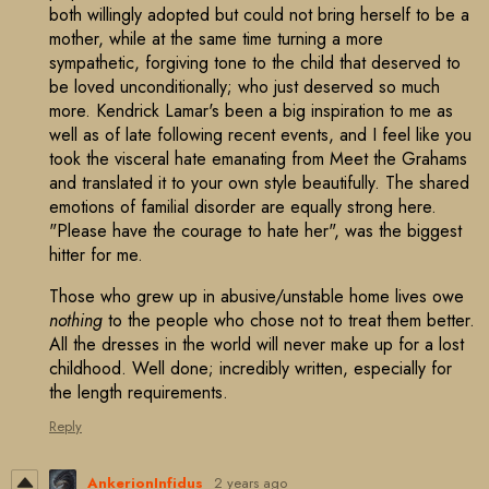
both willingly adopted but could not bring herself to be a
mother, while at the same time turning a more
sympathetic, forgiving tone to the child that deserved to
be loved unconditionally; who just deserved so much
more. Kendrick Lamar's been a big inspiration to me as
well as of late following recent events, and I feel like you
took the visceral hate emanating from Meet the Grahams
and translated it to your own style beautifully. The shared
emotions of familial disorder are equally strong here.
"Please have the courage to hate her", was the biggest
hitter for me.
Those who grew up in abusive/unstable home lives owe
nothing
to the people who chose not to treat them better.
All the dresses in the world will never make up for a lost
childhood. Well done; incredibly written, especially for
the length requirements.
Reply
AnkerionInfidus
2 years ago