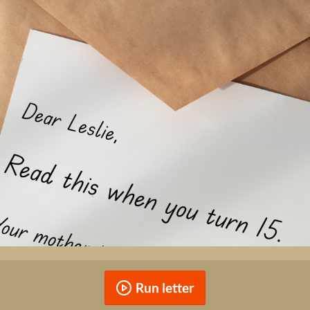
Run letter