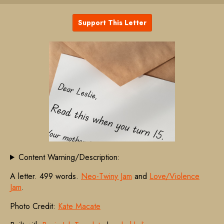
Support This Letter
Content Warning/Description:
A letter. 499 words.
Neo-Twiny Jam
and
Love/Violence
Jam
.
Photo Credit:
Kate Macate