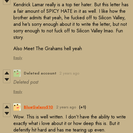
Kendrick Lamar really is a top tier hater. But this letter has
a fair amount of SPICY HATE in it as well. I like how the
brother admits that yeah, he fucked off to Silicon Valley,
and he's sorry enough about it to write the letter, but not
sorry enough to not fuck off to Silicon Valley lmao. Fun
story.
Also Meet The Grahams hell yeah
Reply
Deleted account
2 years ago
Deleted post
Reply
BlueGalaxy510
2 years ago
(+1)
Wow. This is well written. I don’t have the ability to write
exactly what i love about it or how deep this is. But it
defenitly hit hard and has me tearing up even.