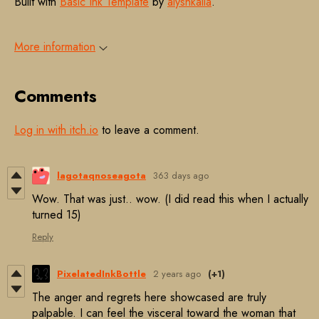
Built with
Basic Ink Template
by
alyshkalia
.
More information
Comments
Log in with itch.io
to leave a comment.
lagotaqnoseagota
363 days ago
Wow. That was just.. wow. (I did read this when I actually
turned 15)
Reply
PixelatedInkBottle
2 years ago
(+1)
The anger and regrets here showcased are truly
palpable. I can feel the visceral toward the woman that