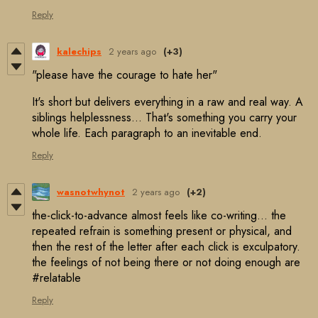
Reply
kalechips
2 years ago
(+3)
"please have the courage to hate her"
It's short but delivers everything in a raw and real way. A
siblings helplessness... That's something you carry your
whole life. Each paragraph to an inevitable end.
Reply
wasnotwhynot
2 years ago
(+2)
the-click-to-advance almost feels like co-writing… the
repeated refrain is something present or physical, and
then the rest of the letter after each click is exculpatory.
the feelings of not being there or not doing enough are
#relatable
Reply