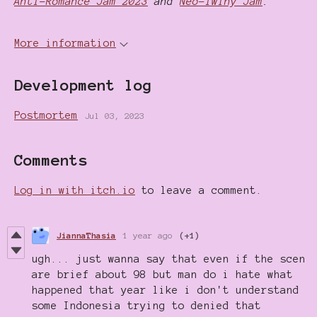
Anti-Romance Jam 2023
and
Neo-Twiny Jam
.
More information
Development log
Postmortem
Jul 03, 2023
Comments
Log in with itch.io
to leave a comment.
JiannaThasia
1 year ago
(+1)
ugh... just wanna say that even if the scen
are brief about 98 but man do i hate what
happened that year like i don't understand
some Indonesia trying to denied that