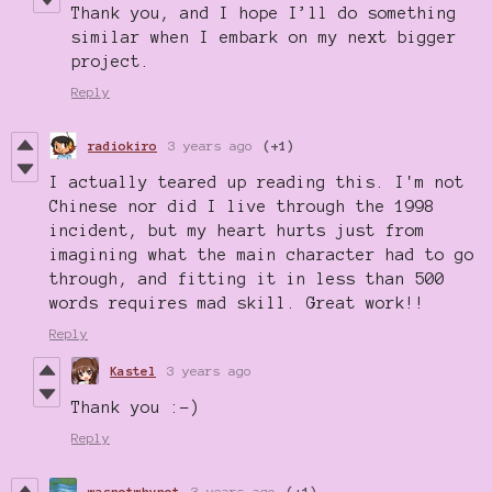
Thank you, and I hope I’ll do something
similar when I embark on my next bigger
project.
Reply
radiokiro
3 years ago
(+1)
I actually teared up reading this. I'm not
Chinese nor did I live through the 1998
incident, but my heart hurts just from
imagining what the main character had to go
through, and fitting it in less than 500
words requires mad skill. Great work!!
Reply
Kastel
3 years ago
Thank you :-)
Reply
wasnotwhynot
3 years ago
(+1)