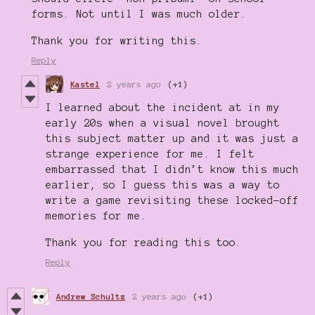
forms. Not until I was much older.
Thank you for writing this.
Reply
Kastel
2 years ago
(+1)
I learned about the incident at in my
early 20s when a visual novel brought
this subject matter up and it was just a
strange experience for me. I felt
embarrassed that I didn’t know this much
earlier, so I guess this was a way to
write a game revisiting these locked-off
memories for me.
Thank you for reading this too.
Reply
Andrew Schultz
2 years ago
(+1)