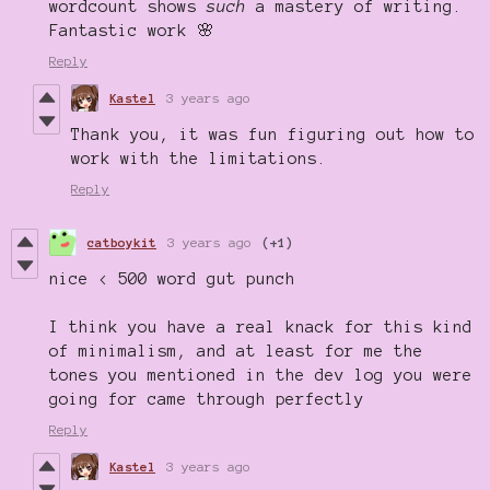
wordcount shows
such
a mastery of writing.
Fantastic work 🌸
Reply
Kastel
3 years ago
Thank you, it was fun figuring out how to
work with the limitations.
Reply
catboykit
3 years ago
(+1)
nice < 500 word gut punch
I think you have a real knack for this kind
of minimalism, and at least for me the
tones you mentioned in the dev log you were
going for came through perfectly
Reply
Kastel
3 years ago