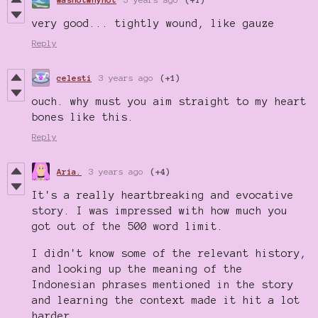
very good... tightly wound, like gauze
Reply
celesti
3 years ago
(+1)
ouch. why must you aim straight to my heart
bones like this.
Reply
Aria.
3 years ago
(+4)
It's a really heartbreaking and evocative
story. I was impressed with how much you
got out of the 500 word limit.
I didn't know some of the relevant history,
and looking up the meaning of the
Indonesian phrases mentioned in the story
and learning the context made it hit a lot
harder.