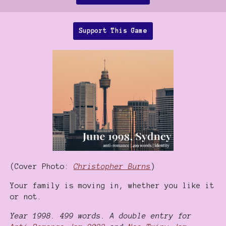
Support This Game
(Cover Photo:
Christopher Burns
)
Your family is moving in, whether you like it
or not.
Year 1998. 499 words. A double entry for