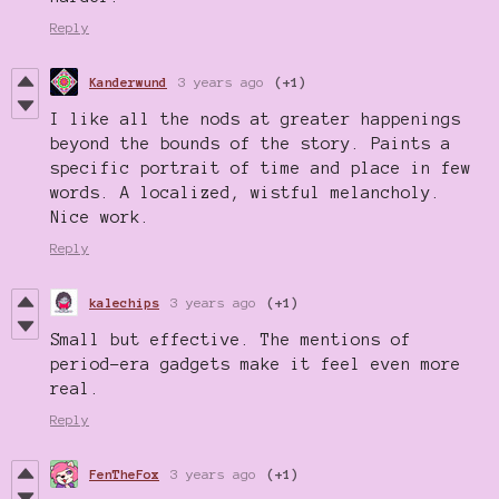
Reply
Kanderwund
3 years ago
(+1)
I like all the nods at greater happenings
beyond the bounds of the story. Paints a
specific portrait of time and place in few
words. A localized, wistful melancholy.
Nice work.
Reply
kalechips
3 years ago
(+1)
Small but effective. The mentions of
period-era gadgets make it feel even more
real.
Reply
FenTheFox
3 years ago
(+1)