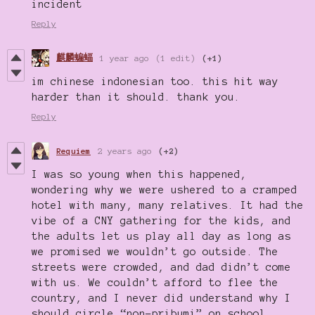
incident
Reply
麒麟蝙蝠
1 year ago
(1 edit)
(+1)
im chinese indonesian too. this hit way
harder than it should. thank you.
Reply
Requiem
2 years ago
(+2)
I was so young when this happened,
wondering why we were ushered to a cramped
hotel with many, many relatives. It had the
vibe of a CNY gathering for the kids, and
the adults let us play all day as long as
we promised we wouldn’t go outside. The
streets were crowded, and dad didn’t come
with us. We couldn’t afford to flee the
country, and I never did understand why I
should circle “non-pribumi” on school