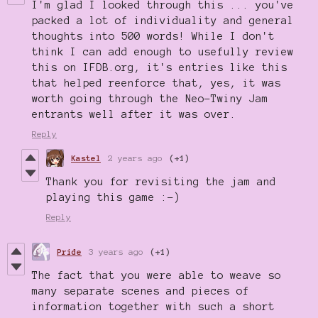
I'm glad I looked through this ... you've
packed a lot of individuality and general
thoughts into 500 words! While I don't
think I can add enough to usefully review
this on IFDB.org, it's entries like this
that helped reenforce that, yes, it was
worth going through the Neo-Twiny Jam
entrants well after it was over.
Reply
Kastel
2 years ago
(+1)
Thank you for revisiting the jam and
playing this game :-)
Reply
Pride
3 years ago
(+1)
The fact that you were able to weave so
many separate scenes and pieces of
information together with such a short