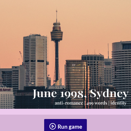
Run game