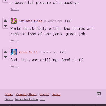
a beautiful picture of a goodbye
Reply
Far Away Times
3 years ago
(+2)
Works beautifully within the themes and
restrictions of the jams, great job.
Reply
Zeloz Mk.II
3 years ago
(+1)
God, that was chilling. Good stuff.
Reply
itch.io
·
View all by Kastel
·
Report
·
Embed
Games
›
Interactive Fiction
›
Free